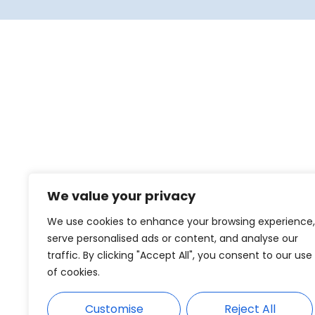
We value your privacy
We use cookies to enhance your browsing experience,
serve personalised ads or content, and analyse our
traffic. By clicking "Accept All", you consent to our use
of cookies.
Customise
Reject All