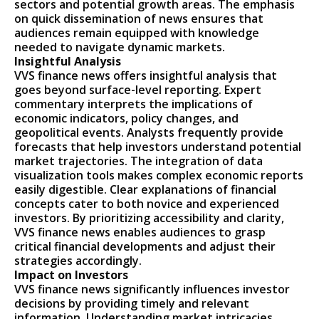
sectors and potential growth areas. The emphasis
on quick dissemination of news ensures that
audiences remain equipped with knowledge
needed to navigate dynamic markets.
Insightful Analysis
VVS finance news offers insightful analysis that
goes beyond surface-level reporting. Expert
commentary interprets the implications of
economic indicators, policy changes, and
geopolitical events. Analysts frequently provide
forecasts that help investors understand potential
market trajectories. The integration of data
visualization tools makes complex economic reports
easily digestible. Clear explanations of financial
concepts cater to both novice and experienced
investors. By prioritizing accessibility and clarity,
VVS finance news enables audiences to grasp
critical financial developments and adjust their
strategies accordingly.
Impact on Investors
VVS finance news significantly influences investor
decisions by providing timely and relevant
information. Understanding market intricacies