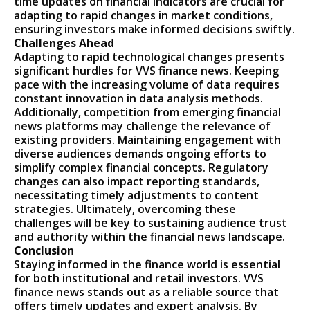
time updates on financial indicators are crucial for
adapting to rapid changes in market conditions,
ensuring investors make informed decisions swiftly.
Challenges Ahead
Adapting to rapid technological changes presents
significant hurdles for VVS finance news. Keeping
pace with the increasing volume of data requires
constant innovation in data analysis methods.
Additionally, competition from emerging financial
news platforms may challenge the relevance of
existing providers. Maintaining engagement with
diverse audiences demands ongoing efforts to
simplify complex financial concepts. Regulatory
changes can also impact reporting standards,
necessitating timely adjustments to content
strategies. Ultimately, overcoming these
challenges will be key to sustaining audience trust
and authority within the financial news landscape.
Conclusion
Staying informed in the finance world is essential
for both institutional and retail investors. VVS
finance news stands out as a reliable source that
offers timely updates and expert analysis. By