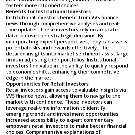
fosters more informed choices.
Benefits for Institutional Investors
Institutional investors benefit from VVS finance
news through comprehensive analyses and real-
time updates. These investors rely on accurate
data to drive their strategic decisions. By
incorporating expert perspectives, they can assess
potential risks and rewards effectively. The
detailed insights into market sentiment assist large
firms in adjusting their portfolios. Institutional
investors find value in the ability to quickly respond
to economic shifts, enhancing their competitive
edge in the market.
Opportunities for Retail Investors
Retail investors gain access to valuable insights via
VVS finance news, allowing them to navigate the
market with confidence. These investors can
leverage real-time information to identify
emerging trends and investment opportunities.
Increased accessibility to expert commentary
empowers retail investors to make better financial
choices. Comprehensive explanations of