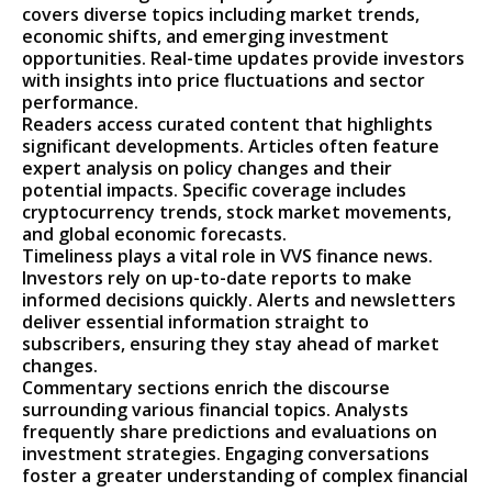
covers diverse topics including market trends,
economic shifts, and emerging investment
opportunities. Real-time updates provide investors
with insights into price fluctuations and sector
performance.
Readers access curated content that highlights
significant developments. Articles often feature
expert analysis on policy changes and their
potential impacts. Specific coverage includes
cryptocurrency trends, stock market movements,
and global economic forecasts.
Timeliness plays a vital role in VVS finance news.
Investors rely on up-to-date reports to make
informed decisions quickly. Alerts and newsletters
deliver essential information straight to
subscribers, ensuring they stay ahead of market
changes.
Commentary sections enrich the discourse
surrounding various financial topics. Analysts
frequently share predictions and evaluations on
investment strategies. Engaging conversations
foster a greater understanding of complex financial