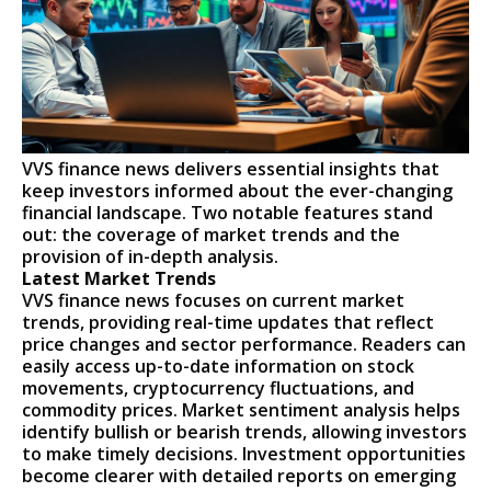
VVS finance news delivers essential insights that
keep investors informed about the ever-changing
financial landscape. Two notable features stand
out: the coverage of market trends and the
provision of in-depth analysis.
Latest Market Trends
VVS finance news focuses on current market
trends, providing real-time updates that reflect
price changes and sector performance. Readers can
easily access up-to-date information on stock
movements, cryptocurrency fluctuations, and
commodity prices. Market sentiment analysis helps
identify bullish or bearish trends, allowing investors
to make timely decisions. Investment opportunities
become clearer with detailed reports on emerging