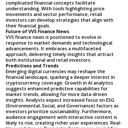
complicated financial concepts facilitate
understanding. With tools highlighting price
movements and sector performance, retail
investors can develop strategies that align with
their financial goals.
Future of VVS Finance News
VVS finance news is positioned to evolve in
response to market demands and technological
advancements. It embraces a multifaceted
approach, delivering timely insights that attract
both institutional and retail investors.
Predictions and Trends
Emerging digital currencies may reshape the
financial landscape, sparking a deeper interest in
cryptocurrency coverage. Growth in AI analytics
suggests enhanced predictive capabilities for
market trends, allowing for more data-driven
insights. Analysts expect increased focus on ESG
(Environmental, Social, and Governance) factors as
investors prioritize sustainability. Furthermore,
audience engagement with interactive content is
likely to rise, creating richer user experiences. Real-