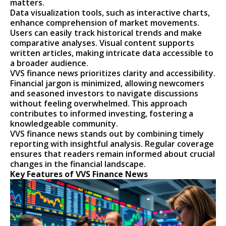
matters.
Data visualization tools, such as interactive charts,
enhance comprehension of market movements.
Users can easily track historical trends and make
comparative analyses. Visual content supports
written articles, making intricate data accessible to
a broader audience.
VVS finance news prioritizes clarity and accessibility.
Financial jargon is minimized, allowing newcomers
and seasoned investors to navigate discussions
without feeling overwhelmed. This approach
contributes to informed investing, fostering a
knowledgeable community.
VVS finance news stands out by combining timely
reporting with insightful analysis. Regular coverage
ensures that readers remain informed about crucial
changes in the financial landscape.
Key Features of VVS Finance News