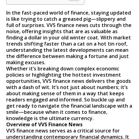
In the fast-paced world of finance, staying updated
is like trying to catch a greased pig—slippery and
full of surprises. VVS finance news cuts through the
noise, offering insights that are as valuable as
finding a dollar in your old winter coat. With market
trends shifting faster than a cat on a hot tin roof,
understanding the latest developments can mean
the difference between making a fortune and just
making excuses.
Whether it’s breaking down complex economic
policies or highlighting the hottest investment
opportunities, VVS finance news delivers the goods
with a dash of wit. It’s not just about numbers; it’s
about making sense of them in a way that keeps
readers engaged and informed. So buckle up and
get ready to navigate the financial landscape with a
smile—because when it comes to finance,
knowledge is the ultimate currency.
Overview of VVS Finance News
VVS finance news serves as a critical source for
understanding contemporary financial dynamics. It