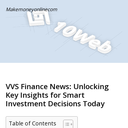
Skip
Makemoneyonlinecom
to
content
VVS Finance News: Unlocking
Key Insights for Smart
Investment Decisions Today
Table of Contents