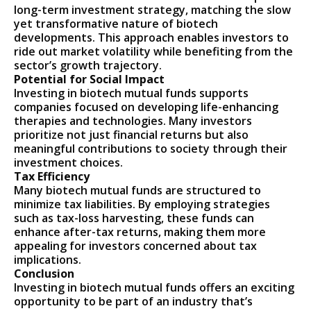
long-term investment strategy, matching the slow
yet transformative nature of biotech
developments. This approach enables investors to
ride out market volatility while benefiting from the
sector’s growth trajectory.
Potential for Social Impact
Investing in biotech mutual funds supports
companies focused on developing life-enhancing
therapies and technologies. Many investors
prioritize not just financial returns but also
meaningful contributions to society through their
investment choices.
Tax Efficiency
Many biotech mutual funds are structured to
minimize tax liabilities. By employing strategies
such as tax-loss harvesting, these funds can
enhance after-tax returns, making them more
appealing for investors concerned about tax
implications.
Conclusion
Investing in biotech mutual funds offers an exciting
opportunity to be part of an industry that’s