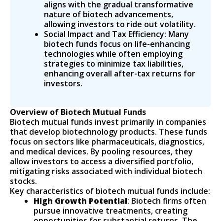
aligns with the gradual transformative
nature of biotech advancements,
allowing investors to ride out volatility.
Social Impact and Tax Efficiency: Many
biotech funds focus on life-enhancing
technologies while often employing
strategies to minimize tax liabilities,
enhancing overall after-tax returns for
investors.
Overview of Biotech Mutual Funds
Biotech mutual funds invest primarily in companies
that develop biotechnology products. These funds
focus on sectors like pharmaceuticals, diagnostics,
and medical devices. By pooling resources, they
allow investors to access a diversified portfolio,
mitigating risks associated with individual biotech
stocks.
Key characteristics of biotech mutual funds include:
High Growth Potential
: Biotech firms often
pursue innovative treatments, creating
opportunities for substantial returns. The