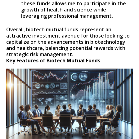
these funds allows me to participate in the
growth of health and science while
leveraging professional management.
Overall, biotech mutual funds represent an
attractive investment avenue for those looking to
capitalize on the advancements in biotechnology
and healthcare, balancing potential rewards with
strategic risk management.
Key Features of Biotech Mutual Funds