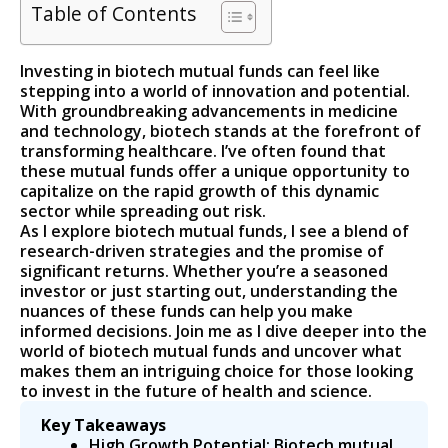
Table of Contents
Investing in biotech mutual funds can feel like
stepping into a world of innovation and potential.
With groundbreaking advancements in medicine
and technology, biotech stands at the forefront of
transforming healthcare. I’ve often found that
these mutual funds offer a unique opportunity to
capitalize on the rapid growth of this dynamic
sector while spreading out risk.
As I explore biotech mutual funds, I see a blend of
research-driven strategies and the promise of
significant returns. Whether you’re a seasoned
investor or just starting out, understanding the
nuances of these funds can help you make
informed decisions. Join me as I dive deeper into the
world of biotech mutual funds and uncover what
makes them an intriguing choice for those looking
to invest in the future of health and science.
Key Takeaways
High Growth Potential: Biotech mutual