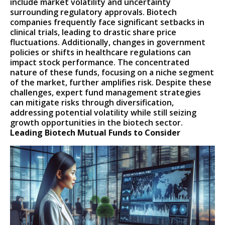
include market volatility and uncertainty
surrounding regulatory approvals. Biotech
companies frequently face significant setbacks in
clinical trials, leading to drastic share price
fluctuations. Additionally, changes in government
policies or shifts in healthcare regulations can
impact stock performance. The concentrated
nature of these funds, focusing on a niche segment
of the market, further amplifies risk. Despite these
challenges, expert fund management strategies
can mitigate risks through diversification,
addressing potential volatility while still seizing
growth opportunities in the biotech sector.
Leading Biotech Mutual Funds to Consider