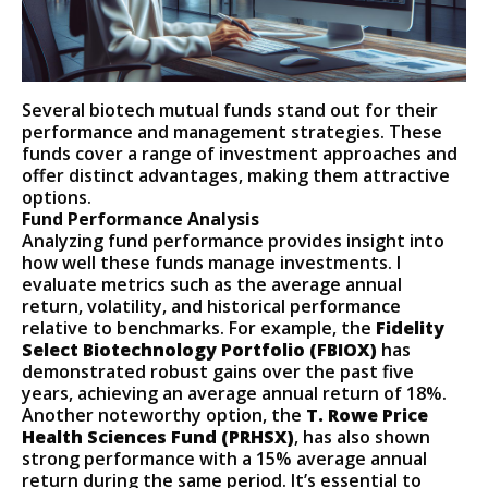
Several biotech mutual funds stand out for their
performance and management strategies. These
funds cover a range of investment approaches and
offer distinct advantages, making them attractive
options.
Fund Performance Analysis
Analyzing fund performance provides insight into
how well these funds manage investments. I
evaluate metrics such as the average annual
return, volatility, and historical performance
relative to benchmarks. For example, the
Fidelity
Select Biotechnology Portfolio (FBIOX)
has
demonstrated robust gains over the past five
years, achieving an average annual return of 18%.
Another noteworthy option, the
T. Rowe Price
Health Sciences Fund (PRHSX)
, has also shown
strong performance with a 15% average annual
return during the same period. It’s essential to