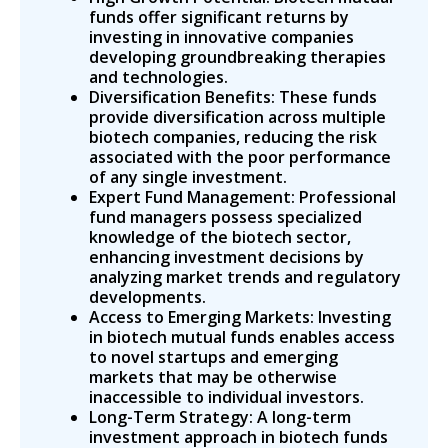
funds offer significant returns by
investing in innovative companies
developing groundbreaking therapies
and technologies.
Diversification Benefits: These funds
provide diversification across multiple
biotech companies, reducing the risk
associated with the poor performance
of any single investment.
Expert Fund Management: Professional
fund managers possess specialized
knowledge of the biotech sector,
enhancing investment decisions by
analyzing market trends and regulatory
developments.
Access to Emerging Markets: Investing
in biotech mutual funds enables access
to novel startups and emerging
markets that may be otherwise
inaccessible to individual investors.
Long-Term Strategy: A long-term
investment approach in biotech funds