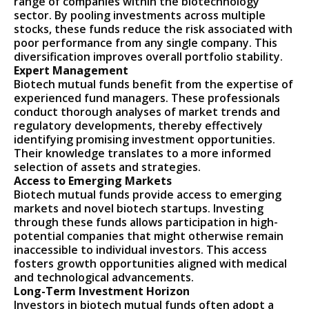
range of companies within the biotechnology
sector. By pooling investments across multiple
stocks, these funds reduce the risk associated with
poor performance from any single company. This
diversification improves overall portfolio stability.
Expert Management
Biotech mutual funds benefit from the expertise of
experienced fund managers. These professionals
conduct thorough analyses of market trends and
regulatory developments, thereby effectively
identifying promising investment opportunities.
Their knowledge translates to a more informed
selection of assets and strategies.
Access to Emerging Markets
Biotech mutual funds provide access to emerging
markets and novel biotech startups. Investing
through these funds allows participation in high-
potential companies that might otherwise remain
inaccessible to individual investors. This access
fosters growth opportunities aligned with medical
and technological advancements.
Long-Term Investment Horizon
Investors in biotech mutual funds often adopt a