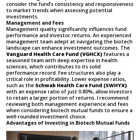
consider the fund’s consistency and responsiveness
to market trends when assessing potential
investments.
Management and Fees
Management quality significantly influences fund
performance and investor returns. An experienced
management team adept at navigating the biotech
landscape can enhance investment outcomes. The
Vanguard Health Care Fund (VGHCX)
features a
seasoned team with deep expertise in health
sciences, which contributes to its solid
performance record. Fee structures also play a
critical role in profitability. Lower expense ratios,
such as the
Schwab Health Care Fund (SWHYX)
with an expense ratio of just 0.80%, allow investors
to retain a larger portion of returns. I recommend
reviewing both management experience and fees
when considering biotech mutual funds to ensure a
well-rounded investment choice.
Advantages of Investing in Biotech Mutual Funds