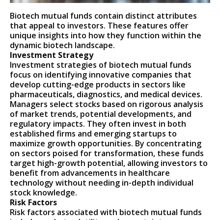
Biotech mutual funds contain distinct attributes
that appeal to investors. These features offer
unique insights into how they function within the
dynamic biotech landscape.
Investment Strategy
Investment strategies of biotech mutual funds
focus on identifying innovative companies that
develop cutting-edge products in sectors like
pharmaceuticals, diagnostics, and medical devices.
Managers select stocks based on rigorous analysis
of market trends, potential developments, and
regulatory impacts. They often invest in both
established firms and emerging startups to
maximize growth opportunities. By concentrating
on sectors poised for transformation, these funds
target high-growth potential, allowing investors to
benefit from advancements in healthcare
technology without needing in-depth individual
stock knowledge.
Risk Factors
Risk factors associated with biotech mutual funds