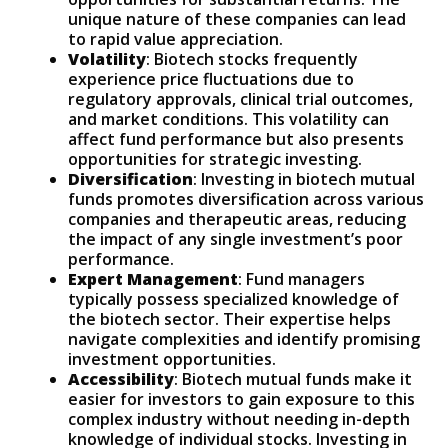
unique nature of these companies can lead
to rapid value appreciation.
Volatility
: Biotech stocks frequently
experience price fluctuations due to
regulatory approvals, clinical trial outcomes,
and market conditions. This volatility can
affect fund performance but also presents
opportunities for strategic investing.
Diversification
: Investing in biotech mutual
funds promotes diversification across various
companies and therapeutic areas, reducing
the impact of any single investment’s poor
performance.
Expert Management
: Fund managers
typically possess specialized knowledge of
the biotech sector. Their expertise helps
navigate complexities and identify promising
investment opportunities.
Accessibility
: Biotech mutual funds make it
easier for investors to gain exposure to this
complex industry without needing in-depth
knowledge of individual stocks. Investing in