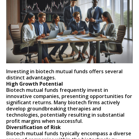
Investing in biotech mutual funds offers several
distinct advantages.
High Growth Potential
Biotech mutual funds frequently invest in
innovative companies, presenting opportunities for
significant returns. Many biotech firms actively
develop groundbreaking therapies and
technologies, potentially resulting in substantial
profit margins when successful.
Diversification of Risk
Biotech mutual funds typically encompass a diverse