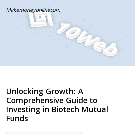
Skip
Makemoneyonlinecom
to
content
Unlocking Growth: A
Comprehensive Guide to
Investing in Biotech Mutual
Funds