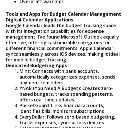
Overdraft warnings
Tools and Apps for Budget Calendar Management
Digital Calendar Applications
Google Calendar leads the budget tracking space
with its integration capabilities for expense
management. I’ve found Microsoft Outlook equally
effective, offering customizable categories for
different financial commitments. Apple Calendar
syncs seamlessly across iOS devices, making it ideal
for mobile budget tracking.
Dedicated Budgeting Apps
Mint: Connects with bank accounts,
automatically categorizes expenses, sends
payment reminders
YNAB (You Need A Budget): Creates zero-
based budgets, tracks spending patterns,
offers real-time updates
PocketGuard: Links financial accounts,
identifies bills, monitors subscriptions
EveryDollar: Follows zero-based budgeting,
tracks expenses, syncs across devices