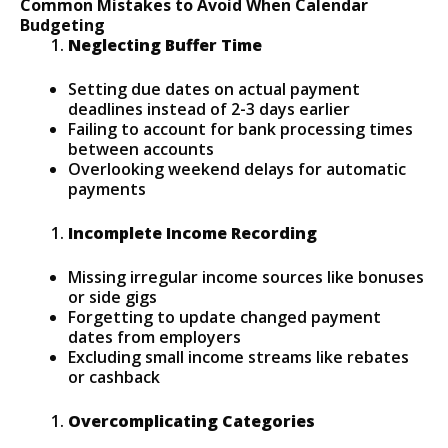
Common Mistakes to Avoid When Calendar
Budgeting
Neglecting Buffer Time
Setting due dates on actual payment
deadlines instead of 2-3 days earlier
Failing to account for bank processing times
between accounts
Overlooking weekend delays for automatic
payments
Incomplete Income Recording
Missing irregular income sources like bonuses
or side gigs
Forgetting to update changed payment
dates from employers
Excluding small income streams like rebates
or cashback
Overcomplicating Categories