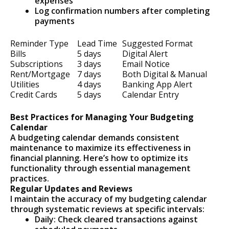
expenses
Log confirmation numbers after completing
payments
Reminder Type
Lead Time
Suggested Format
Bills
5 days
Digital Alert
Subscriptions
3 days
Email Notice
Rent/Mortgage
7 days
Both Digital & Manual
Utilities
4 days
Banking App Alert
Credit Cards
5 days
Calendar Entry
Best Practices for Managing Your Budgeting
Calendar
A budgeting calendar demands consistent
maintenance to maximize its effectiveness in
financial planning. Here’s how to optimize its
functionality through essential management
practices.
Regular Updates and Reviews
I maintain the accuracy of my budgeting calendar
through systematic reviews at specific intervals:
Daily: Check cleared transactions against