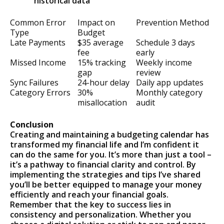
historical data
Common Error
Impact on
Prevention Method
Type
Budget
Late Payments
$35 average
Schedule 3 days
fee
early
Missed Income
15% tracking
Weekly income
gap
review
Sync Failures
24-hour delay
Daily app updates
Category Errors
30%
Monthly category
misallocation
audit
Conclusion
Creating and maintaining a budgeting calendar has
transformed my financial life and I’m confident it
can do the same for you. It’s more than just a tool –
it’s a pathway to financial clarity and control. By
implementing the strategies and tips I’ve shared
you’ll be better equipped to manage your money
efficiently and reach your financial goals.
Remember that the key to success lies in
consistency and personalization. Whether you