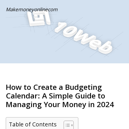
Skip
Makemoneyonlinecom
to
content
How to Create a Budgeting
Calendar: A Simple Guide to
Managing Your Money in 2024
Table of Contents