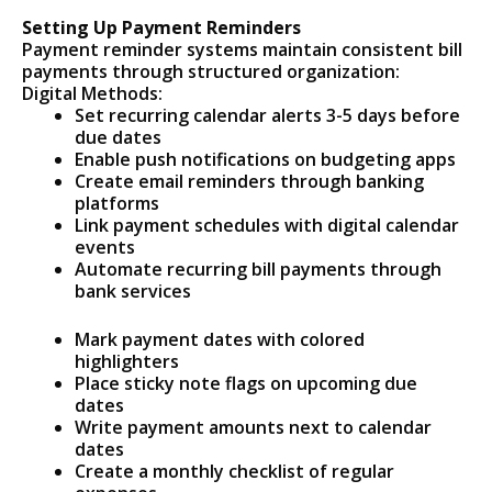
Setting Up Payment Reminders
Payment reminder systems maintain consistent bill
payments through structured organization:
Digital Methods:
Set recurring calendar alerts 3-5 days before
due dates
Enable push notifications on budgeting apps
Create email reminders through banking
platforms
Link payment schedules with digital calendar
events
Automate recurring bill payments through
bank services
Mark payment dates with colored
highlighters
Place sticky note flags on upcoming due
dates
Write payment amounts next to calendar
dates
Create a monthly checklist of regular