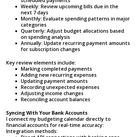
scheduled payments
Weekly: Review upcoming bills due in the
next 7 days
Monthly: Evaluate spending patterns in major
categories
Quarterly: Adjust budget allocations based
on spending analysis
Annually: Update recurring payment amounts
for subscription changes
Key review elements include:
Marking completed payments
Adding new recurring expenses
Updating payment amounts
Recording unexpected expenses
Adjusting income changes
Reconciling account balances
Syncing With Your Bank Accounts
I connect my budgeting calendar directly to
financial accounts for real-time accuracy:
Integration methods: