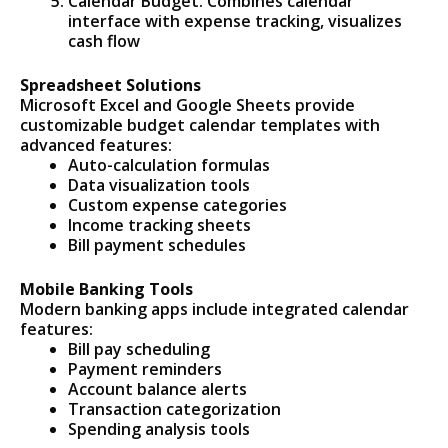
Calendar Budget: Combines calendar
interface with expense tracking, visualizes
cash flow
Spreadsheet Solutions
Microsoft Excel and Google Sheets provide
customizable budget calendar templates with
advanced features:
Auto-calculation formulas
Data visualization tools
Custom expense categories
Income tracking sheets
Bill payment schedules
Mobile Banking Tools
Modern banking apps include integrated calendar
features:
Bill pay scheduling
Payment reminders
Account balance alerts
Transaction categorization
Spending analysis tools