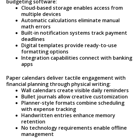
budgeting software:
Cloud-based storage enables access from
multiple devices
Automatic calculations eliminate manual
math errors
Built-in notification systems track payment
deadlines
Digital templates provide ready-to-use
formatting options
Integration capabilities connect with banking
apps
Paper calendars deliver tactile engagement with
financial planning through physical writing:
Wall calendars create visible daily reminders
Bullet journals allow creative customization
Planner-style formats combine scheduling
with expense tracking
Handwritten entries enhance memory
retention
No technology requirements enable offline
management