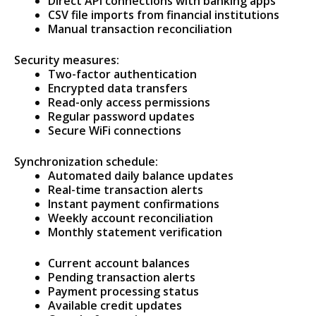
Direct API connections with banking apps
CSV file imports from financial institutions
Manual transaction reconciliation
Security measures:
Two-factor authentication
Encrypted data transfers
Read-only access permissions
Regular password updates
Secure WiFi connections
Synchronization schedule:
Automated daily balance updates
Real-time transaction alerts
Instant payment confirmations
Weekly account reconciliation
Monthly statement verification
Current account balances
Pending transaction alerts
Payment processing status
Available credit updates