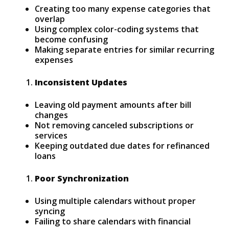
Creating too many expense categories that
overlap
Using complex color-coding systems that
become confusing
Making separate entries for similar recurring
expenses
Inconsistent Updates
Leaving old payment amounts after bill
changes
Not removing canceled subscriptions or
services
Keeping outdated due dates for refinanced
loans
Poor Synchronization
Using multiple calendars without proper
syncing
Failing to share calendars with financial