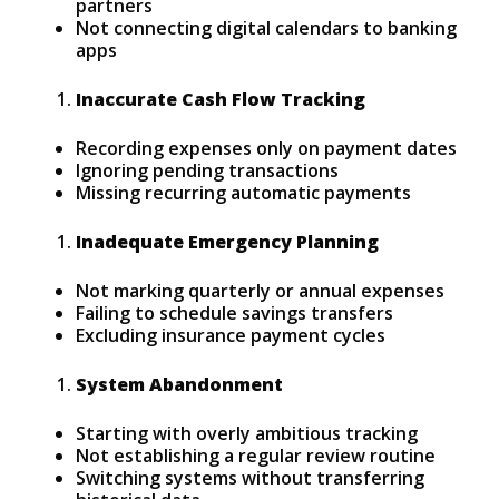
partners
Not connecting digital calendars to banking
apps
Inaccurate Cash Flow Tracking
Recording expenses only on payment dates
Ignoring pending transactions
Missing recurring automatic payments
Inadequate Emergency Planning
Not marking quarterly or annual expenses
Failing to schedule savings transfers
Excluding insurance payment cycles
System Abandonment
Starting with overly ambitious tracking
Not establishing a regular review routine
Switching systems without transferring