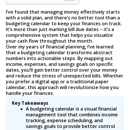
I’ve found that managing money effectively starts
with a solid plan, and there’s no better tool than a
budgeting calendar to keep your finances on track.
It’s more than just marking bill due dates – it’s a
comprehensive system that helps you visualize
your cash flow throughout the month.
Over my years of financial planning, I’ve learned
that a budgeting calendar transforms abstract
numbers into actionable steps. By mapping out
income, expenses, and savings goals on specific
dates, you’ll gain better control over your money
and reduce the stress of unexpected bills. Whether
you prefer a digital app or a traditional paper
calendar, this approach will revolutionize how you
handle your finances.
Key Takeaways
A budgeting calendar is a visual financial
management tool that combines income
tracking, expense scheduling, and
savings goals to provide better control