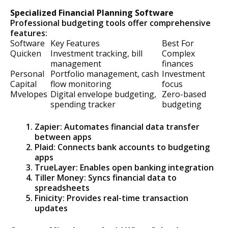
Specialized Financial Planning Software
Professional budgeting tools offer comprehensive
features:
Software
Key Features
Best For
Quicken
Investment tracking, bill
Complex
management
finances
Personal
Portfolio management, cash
Investment
Capital
flow monitoring
focus
Mvelopes
Digital envelope budgeting,
Zero-based
spending tracker
budgeting
Zapier: Automates financial data transfer
between apps
Plaid: Connects bank accounts to budgeting
apps
TrueLayer: Enables open banking integration
Tiller Money: Syncs financial data to
spreadsheets
Finicity: Provides real-time transaction
updates