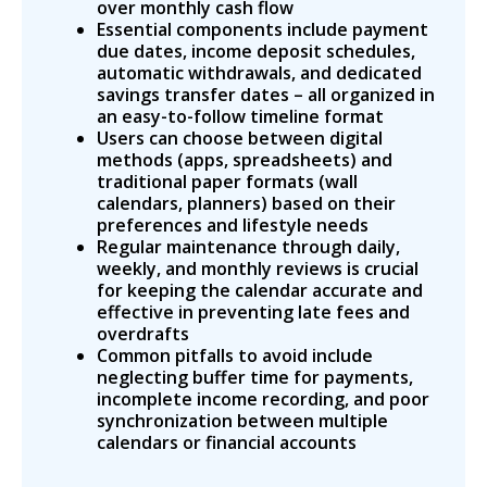
over monthly cash flow
Essential components include payment
due dates, income deposit schedules,
automatic withdrawals, and dedicated
savings transfer dates – all organized in
an easy-to-follow timeline format
Users can choose between digital
methods (apps, spreadsheets) and
traditional paper formats (wall
calendars, planners) based on their
preferences and lifestyle needs
Regular maintenance through daily,
weekly, and monthly reviews is crucial
for keeping the calendar accurate and
effective in preventing late fees and
overdrafts
Common pitfalls to avoid include
neglecting buffer time for payments,
incomplete income recording, and poor
synchronization between multiple
calendars or financial accounts