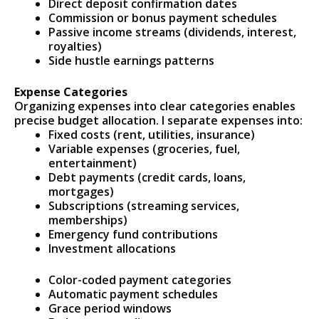
Direct deposit confirmation dates
Commission or bonus payment schedules
Passive income streams (dividends, interest,
royalties)
Side hustle earnings patterns
Expense Categories
Organizing expenses into clear categories enables
precise budget allocation. I separate expenses into:
Fixed costs (rent, utilities, insurance)
Variable expenses (groceries, fuel,
entertainment)
Debt payments (credit cards, loans,
mortgages)
Subscriptions (streaming services,
memberships)
Emergency fund contributions
Investment allocations
Color-coded payment categories
Automatic payment schedules
Grace period windows