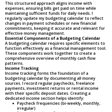
This structured approach aligns income with
expenses, ensuring bills get paid on time while
maintaining sufficient funds for daily needs. I
regularly update my budgeting calendar to reflect
changes in payment schedules or new financial
commitments, keeping it accurate and relevant for
effective money management.
Essential Components of a Budgeting Calendar
A budgeting calendar requires specific elements to
function effectively as a financial management tool.
These components work together to create a
comprehensive overview of monthly cash flow
patterns.
Income Tracking
Income tracking forms the foundation of a
budgeting calendar by documenting all money
sources. I record regular paychecks, freelance
payments, investment returns or rental income
with their specific deposit dates. Creating a
dedicated income section helps identify:
Paycheck frequencies (bi-weekly, monthly,
irregular)