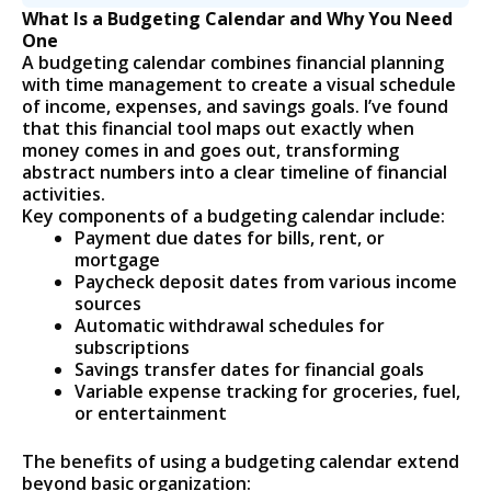
What Is a Budgeting Calendar and Why You Need
One
A budgeting calendar combines financial planning
with time management to create a visual schedule
of income, expenses, and savings goals. I’ve found
that this financial tool maps out exactly when
money comes in and goes out, transforming
abstract numbers into a clear timeline of financial
activities.
Key components of a budgeting calendar include:
Payment due dates for bills, rent, or
mortgage
Paycheck deposit dates from various income
sources
Automatic withdrawal schedules for
subscriptions
Savings transfer dates for financial goals
Variable expense tracking for groceries, fuel,
or entertainment
The benefits of using a budgeting calendar extend
beyond basic organization: