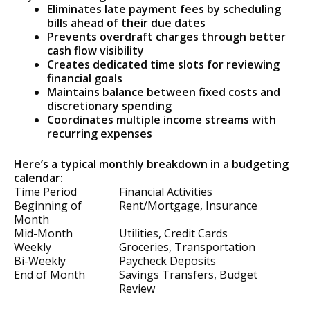
Eliminates late payment fees by scheduling
bills ahead of their due dates
Prevents overdraft charges through better
cash flow visibility
Creates dedicated time slots for reviewing
financial goals
Maintains balance between fixed costs and
discretionary spending
Coordinates multiple income streams with
recurring expenses
Here’s a typical monthly breakdown in a budgeting
calendar:
Time Period
Financial Activities
Beginning of
Rent/Mortgage, Insurance
Month
Mid-Month
Utilities, Credit Cards
Weekly
Groceries, Transportation
Bi-Weekly
Paycheck Deposits
End of Month
Savings Transfers, Budget
Review