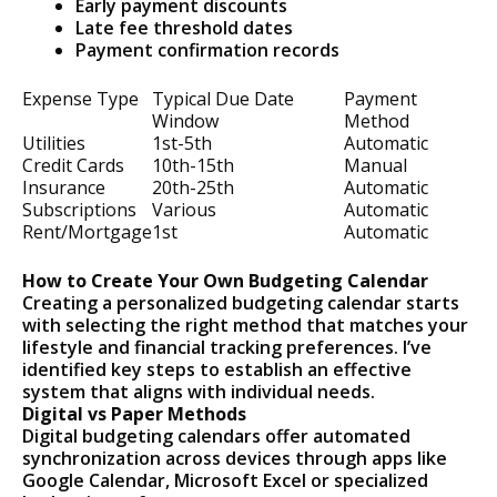
Early payment discounts
Late fee threshold dates
Payment confirmation records
Expense Type
Typical Due Date
Payment
Window
Method
Utilities
1st-5th
Automatic
Credit Cards
10th-15th
Manual
Insurance
20th-25th
Automatic
Subscriptions
Various
Automatic
Rent/Mortgage
1st
Automatic
How to Create Your Own Budgeting Calendar
Creating a personalized budgeting calendar starts
with selecting the right method that matches your
lifestyle and financial tracking preferences. I’ve
identified key steps to establish an effective
system that aligns with individual needs.
Digital vs Paper Methods
Digital budgeting calendars offer automated
synchronization across devices through apps like
Google Calendar, Microsoft Excel or specialized