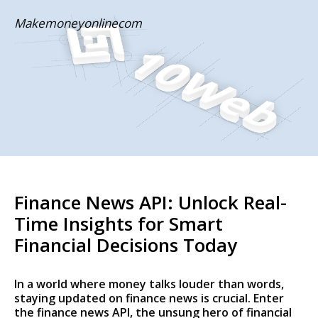
Skip
Makemoneyonlinecom
to
content
Finance News API: Unlock Real-
Time Insights for Smart
Financial Decisions Today
In a world where money talks louder than words,
staying updated on finance news is crucial. Enter
the finance news API, the unsung hero of financial