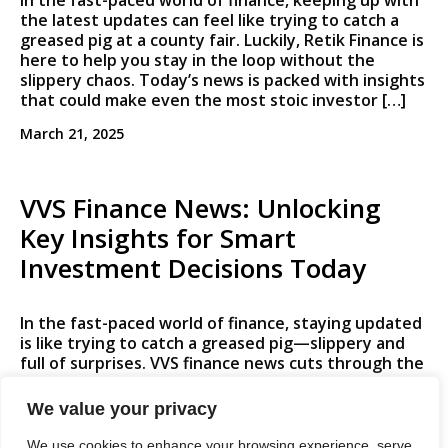
In the fast-paced world of finance, keeping up with
the latest updates can feel like trying to catch a
greased pig at a county fair. Luckily, Retik Finance is
here to help you stay in the loop without the
slippery chaos. Today’s news is packed with insights
that could make even the most stoic investor […]
March 21, 2025
VVS Finance News: Unlocking
Key Insights for Smart
Investment Decisions Today
In the fast-paced world of finance, staying updated
is like trying to catch a greased pig—slippery and
full of surprises. VVS finance news cuts through the
noise, offering insights that are as valuable as
finding a dollar in your old winter coat. With market
We value your privacy
trends shifting faster than a cat on a hot tin roof,
[…]
We use cookies to enhance your browsing experience, serve