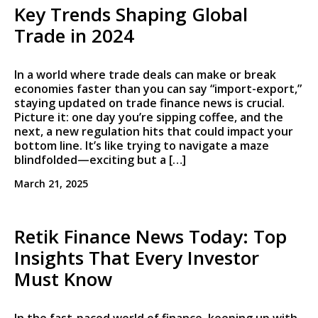
Key Trends Shaping Global
Trade in 2024
In a world where trade deals can make or break
economies faster than you can say “import-export,”
staying updated on trade finance news is crucial.
Picture it: one day you’re sipping coffee, and the
next, a new regulation hits that could impact your
bottom line. It’s like trying to navigate a maze
blindfolded—exciting but a […]
March 21, 2025
Retik Finance News Today: Top
Insights That Every Investor
Must Know