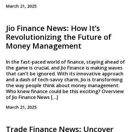
March 21, 2025
Jio Finance News: How It’s
Revolutionizing the Future of
Money Management
In the fast-paced world of finance, staying ahead of
the game is crucial, and Jio Finance is making waves
that can’t be ignored. With its innovative approach
and a dash of tech-savvy charm, Jio is transforming
the way people think about money management.
Who knew finance could be this exciting? Overview
of Jio Finance News […]
March 21, 2025
Trade Finance News: Uncover