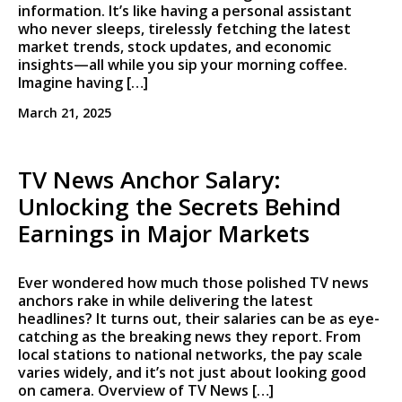
information. It’s like having a personal assistant
who never sleeps, tirelessly fetching the latest
market trends, stock updates, and economic
insights—all while you sip your morning coffee.
Imagine having […]
March 21, 2025
TV News Anchor Salary:
Unlocking the Secrets Behind
Earnings in Major Markets
Ever wondered how much those polished TV news
anchors rake in while delivering the latest
headlines? It turns out, their salaries can be as eye-
catching as the breaking news they report. From
local stations to national networks, the pay scale
varies widely, and it’s not just about looking good
on camera. Overview of TV News […]